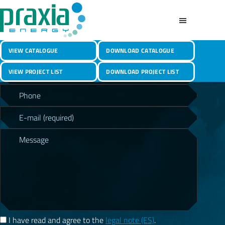
CONTACT
Skip
to
main
Praxia
content
Photovoltaic
LET’S TALK
Energy
VIEW CATALOGUE
DOWNLOAD CATALOGUE
Structures
P
&
VIEW PROJECT LIST
DOWNLOAD PROJECT LIST
l
Canopies
e
a
s
e
l
e
a
v
e
t
h
I have read and agree to the
legal note (ES)
.
i