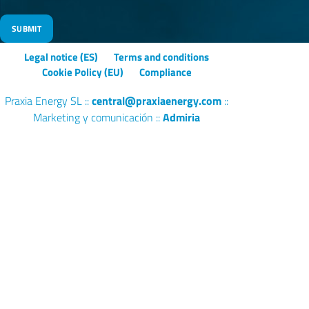
s
f
i
Legal notice (ES)
Terms and conditions
e
Cookie Policy (EU)
Compliance
l
d
Praxia Energy SL ::
central@praxiaenergy.com
::
e
Marketing y comunicación ::
Admiria
m
p
t
y
.